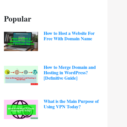
Popular
How to Host a Website For
Free With Domain Name
How to Merge Domain and
Hosting in WordPress?
[Definitive Guide]
What is the Main Purpose of
Using VPN Today?