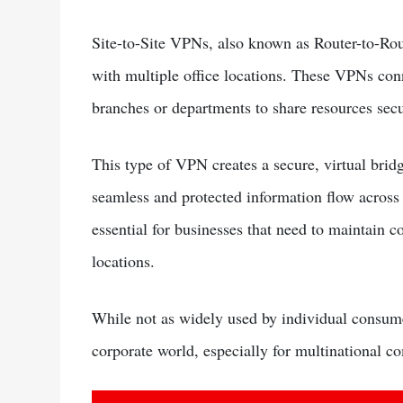
Site-to-Site VPNs, also known as Router-to-Rou
with multiple office locations. These VPNs conn
branches or departments to share resources secu
This type of VPN creates a secure, virtual brid
seamless and protected information flow across 
essential for businesses that need to maintain
locations.
While not as widely used by individual consumer
corporate world, especially for multinational c