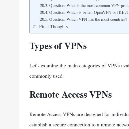
Question: What is the most common VPN proto
Question: Which is better, OpenVPN or IKEv2
Question: Which VPN has the most countries?
Final Thoughts
Types of VPNs
Let’s examine the main categories of VPNs ava
commonly used.
Remote Access VPNs
Remote Access VPNs are designed for individual
establish a secure connection to a remote netwo