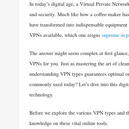
In today’s digital age, a Virtual Private Networ
and security. Much like how a coffee maker has
have transformed into indispensable equipment f
VPNs available, which one reigns
supreme in p
The answer might seem complex at first glance, 
VPNs for you. Just as mastering the art of clea
understanding VPN types guarantees optimal on
commonly used today? Let’s dive into this digi
technology.
Before we explore the various VPN types and th
knowledge on these vital online tools.