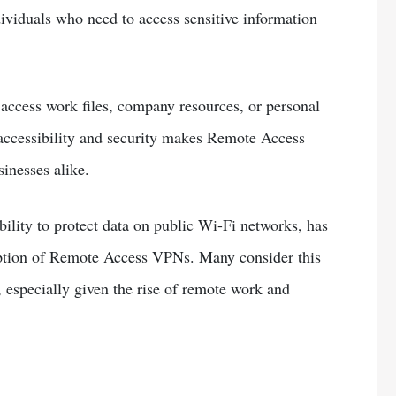
viduals who need to access sensitive information
ccess work files, company resources, or personal
 accessibility and security makes Remote Access
inesses alike.
ility to protect data on public Wi-Fi networks, has
doption of Remote Access VPNs. Many consider this
especially given the rise of remote work and