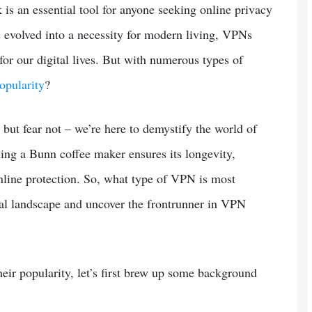
k is an essential tool for anyone seeking online privacy
 evolved into a necessity for modern living, VPNs
or our digital lives. But with numerous types of
opularity
?
but fear not – we’re here to demystify the world of
ning a Bunn coffee maker ensures its longevity,
line protection. So, what type of VPN is most
tal landscape and uncover the frontrunner in VPN
eir popularity, let’s first brew up some background