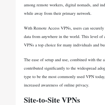
among remote workers, digital nomads, and indi
while away from their primary network.
With Remote Access VPNs, users can securely a
data from anywhere in the world. This level of
VPNs a top choice for many individuals and bus
The ease of setup and use, combined with the ab
contributed significantly to the widespread a
type to be the most commonly used VPN today, 
increased awareness of online privacy.
Site-to-Site VPNs