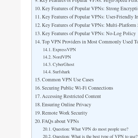
Key Features of Popular VPNs: High-Speed Perf
Key Features of Popular VPNs: Strong Encrypti
Key Features of Popular VPNs: User-Friendly In
Key Features of Popular VPNs: Multi-Platform
Key Features of Popular VPNs: No-Log Policy
Top VPN Providers in Most Commonly Used T
ExpressVPN
NordVPN
CyberGhost
Surfshark
Common VPN Use Cases
Securing Public Wi-Fi Connections
Accessing Restricted Content
Ensuring Online Privacy
Remote Work Security
FAQs about VPNs
Question: What VPN do most people use?
Question: What is the best type of VPN to use?