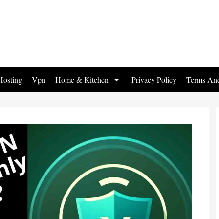
osting
Vpn
Home & Kitchen
Privacy Policy
Terms And