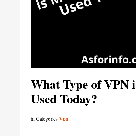
What Type of VPN 
Used Today?
Vpn
in Categories