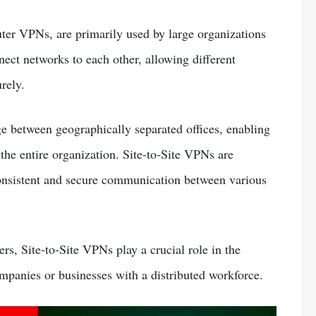
ter VPNs, are primarily used by large organizations
ect networks to each other, allowing different
rely.
ge between geographically separated offices, enabling
the entire organization. Site-to-Site VPNs are
 consistent and secure communication between various
s, Site-to-Site VPNs play a crucial role in the
ompanies or businesses with a distributed workforce.