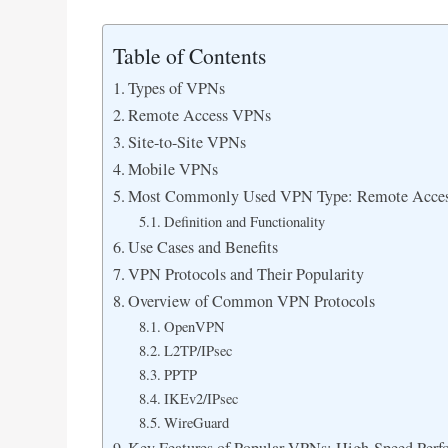
Table of Contents
Types of VPNs
Remote Access VPNs
Site-to-Site VPNs
Mobile VPNs
Most Commonly Used VPN Type: Remote Acce
Definition and Functionality
Use Cases and Benefits
VPN Protocols and Their Popularity
Overview of Common VPN Protocols
OpenVPN
L2TP/IPsec
PPTP
IKEv2/IPsec
WireGuard