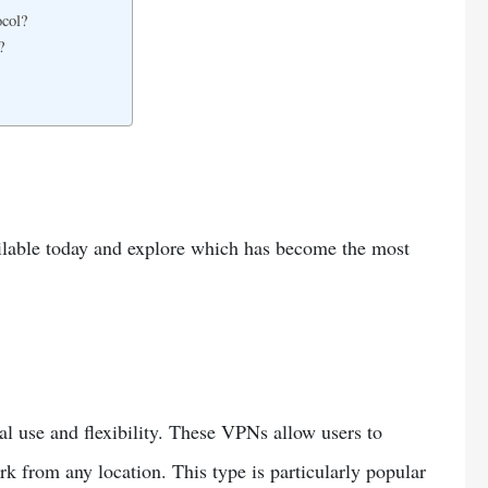
col?
?
ilable today and explore which has become the most
 use and flexibility. These VPNs allow users to
rk from any location. This type is particularly popular