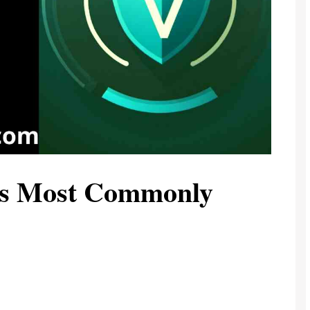
is Most Commonly