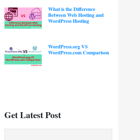
What is the Difference
Between Web Hosting and
WordPress Hosting
WordPress.org VS
WordPress.com Comparison
Get Latest Post