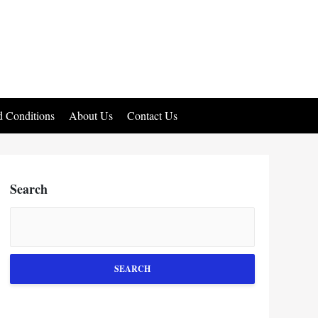
 Conditions
About Us
Contact Us
Search
SEARCH