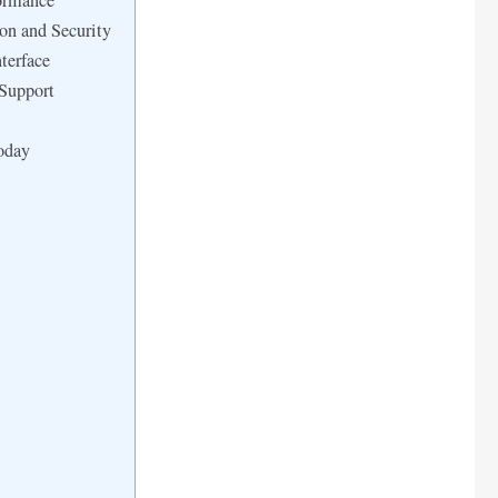
ormance
on and Security
terface
 Support
oday